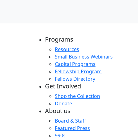
Programs
Resources
Small Business Webinars
Capital Programs
Fellowship Program
Fellows Directory
Get Involved
Shop the Collection
Donate
About us
Board & Staff
Featured Press
990s