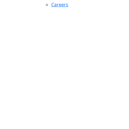
Careers