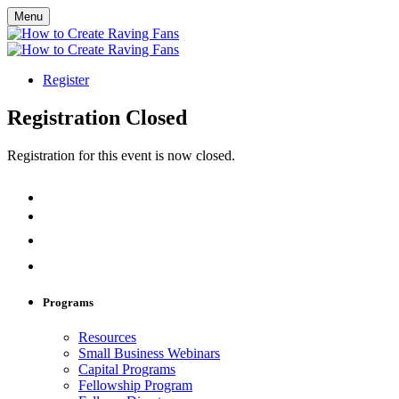
Menu
Register
Registration Closed
Registration for this event is now closed.
Programs
Resources
Small Business Webinars
Capital Programs
Fellowship Program