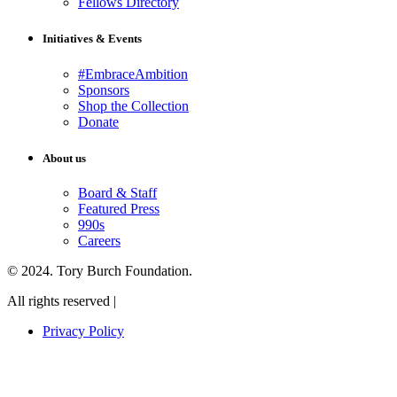
Fellows Directory
Initiatives & Events
#EmbraceAmbition
Sponsors
Shop the Collection
Donate
About us
Board & Staff
Featured Press
990s
Careers
© 2024. Tory Burch Foundation.
All rights reserved |
Privacy Policy